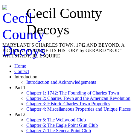
Cecil County
Decoys
MARYLAND'S CHARLES TOWN, 1742 AND BEYOND, A
PICTURAL TOUR OF ITS HISTORY by GERARD "ROD"
WITTSTADT, JR, ESQUIRE
Home
Contact
Introduction
Introduction and Acknowledgements
Part 1
Chapter 1: 1742: The Founding of Charles Town
Chapter 2: Charles Town and the American Revolution
Chapter 3: Historic Charles Town Properties
Chapter 4: Miscellaneous Properties and Unique Places
Part 2
Chapter 5: The Wellwood Club
Chapter 6: The Eagle Point Gun Club
Chapter 7: The Seneca Point Club