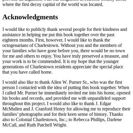
where the first decoy capital of the world was located.
Acknowledgments
I would like to publicly thank several people for their kindness and
assistance in helping me put this book together over the past
eighteen months. First, however, I would like to thank the
octogenarians of Charlestown. Without you and the members of
your families who have gone before you, there would be no town
for me and others to enjoy. You have truly preserved a treasure, and
your work is to be commended. It is my hope that the younger
generations of Charlestown residents appreciate the special place
that you have called home.
I would also like to thank Allen W. Purner Sr., who was the first
person I contacted with the idea of putting this book together. When
I called Mr. Purner he immediately invited me into his home, opened
his books and records, and provided me with unparalleled support
throughout this project. I would also like to thank J. Edgar
McMullen and J. Cranford Henry for allowing me to reproduce their
families’ photographs and for their keen sense of history. Thanks
also to Colonial Charlestown, Inc.; to Rebecca Phillips, Darlene
McCall, and Ruth Patchell Wright.