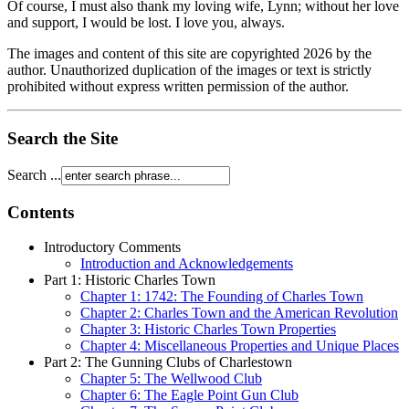
Of course, I must also thank my loving wife, Lynn; without her love
and support, I would be lost. I love you, always.
The images and content of this site are copyrighted
2026
by the
author. Unauthorized duplication of the images or text is strictly
prohibited without express written permission of the author.
Search the Site
Search ...
Contents
Introductory Comments
Introduction and Acknowledgements
Part 1: Historic Charles Town
Chapter 1: 1742: The Founding of Charles Town
Chapter 2: Charles Town and the American Revolution
Chapter 3: Historic Charles Town Properties
Chapter 4: Miscellaneous Properties and Unique Places
Part 2: The Gunning Clubs of Charlestown
Chapter 5: The Wellwood Club
Chapter 6: The Eagle Point Gun Club